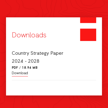
Downloads
Country Strategy Paper
2024 - 2028
PDF
/
18.94 MB
Download