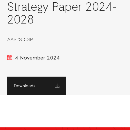
Strategy Paper 2024-
2028
AASL'S CSP
4 November 2024
Downloads