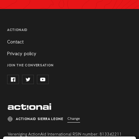
ACTIONAID
Contact
Privacy policy
JOIN THE CONVERSATION
Change
ACTIONAID SIERRA LEONE
Vereniging ActionAid International RSIN number: 813342211