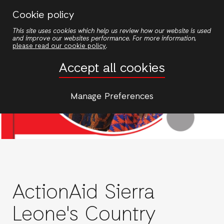
Skip
Cookie policy
to
This site uses cookies which help us review how our website is used
main
and improve our websites performance. For more information,
content
please read our cookie policy
.
Accept all cookies
Manage Preferences
ActionAid Sierra
Leone's Country